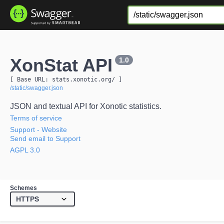
XonStat API
1.0
[ Base URL: 
stats.xonotic.org
/
 ]
/static/swagger.json
JSON and textual API for Xonotic statistics.
Terms of service
Support
- Website
Send email to Support
AGPL 3.0
Schemes