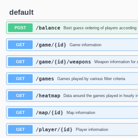
default
​/balance
POST
Best guess ordering of players according t
​/game​/{id}
GET
Game information
​/game​/{id}​/weapons
GET
Weapon information for a
​/games
GET
Games played by various filter criteria
​/heatmap
GET
Data around the games played in hourly in
​/map​/{id}
GET
Map information
​/player​/{id}
GET
Player information