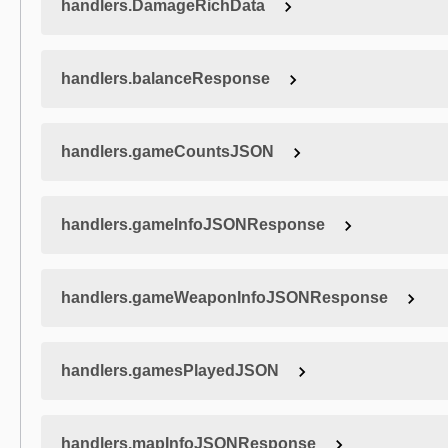
handlers.DamageRichData
handlers.balanceResponse
handlers.gameCountsJSON
handlers.gameInfoJSONResponse
handlers.gameWeaponInfoJSONResponse
handlers.gamesPlayedJSON
handlers.mapInfoJSONResponse