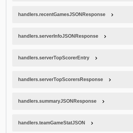
handlers.recentGamesJSONResponse
handlers.serverInfoJSONResponse
handlers.serverTopScorerEntry
handlers.serverTopScorersResponse
handlers.summaryJSONResponse
handlers.teamGameStatJSON