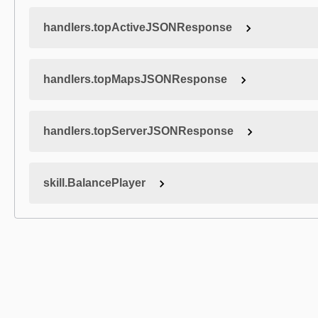
handlers.topActiveJSONResponse
handlers.topMapsJSONResponse
handlers.topServerJSONResponse
skill.BalancePlayer