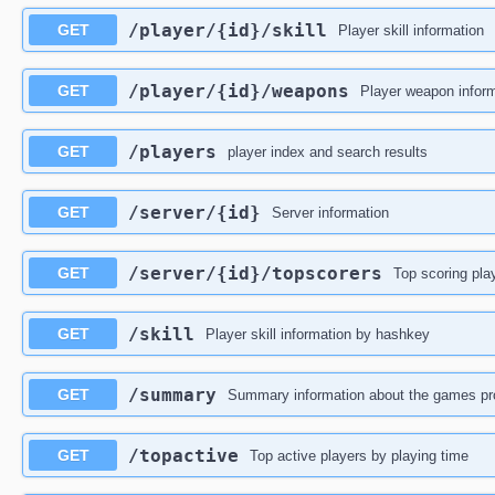
​/player​/{id}​/skill
GET
Player skill information
​/player​/{id}​/weapons
GET
Player weapon informa
​/players
GET
player index and search results
​/server​/{id}
GET
Server information
​/server​/{id}​/topscorers
GET
Top scoring play
​/skill
GET
Player skill information by hashkey
​/summary
GET
Summary information about the games proc
​/topactive
GET
Top active players by playing time