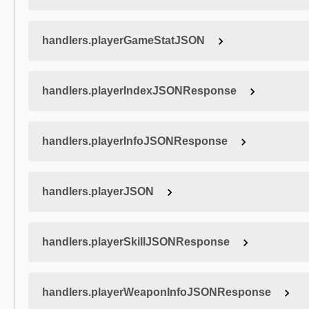
handlers.playerGameStatJSON
handlers.playerIndexJSONResponse
handlers.playerInfoJSONResponse
handlers.playerJSON
handlers.playerSkillJSONResponse
handlers.playerWeaponInfoJSONResponse