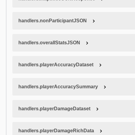
handlers.nonParticipantJSON
handlers.overallStatsJSON
handlers.playerAccuracyDataset
handlers.playerAccuracySummary
handlers.playerDamageDataset
handlers.playerDamageRichData