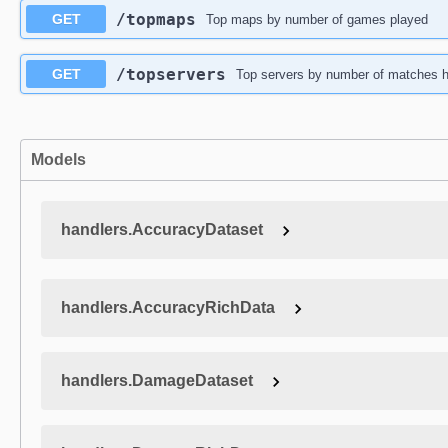
​/topmaps
GET
Top maps by number of games played
​/topservers
GET
Top servers by number of matches h
Models
handlers.AccuracyDataset
handlers.AccuracyRichData
handlers.DamageDataset