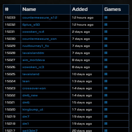
#
Name
Added
Games
15033
countermeasure_s12
12 hours ago
15032
6plus_s50
12 hours ago
15031
xowoken_rc4
2 days ago
15030
countermeasure_xon
7 days ago
15029
ruuttourney1_fix
7 days ago
15028
lavaislanddm
7 days ago
15027
aim_mortdeva
8 days ago
15026
xowoken_rc3
8 days ago
15025
lavaisland
10 days ago
15024
lean
13 days ago
15023
crossover-xon
14 days ago
15022
dm6_new
14 days ago
15021
dm6
15 days ago
15020
kingbump_ut
17 days ago
15019
dm7
19 days ago
15018
dm1
19 days ago
15017
geit3dm7
20 days ago