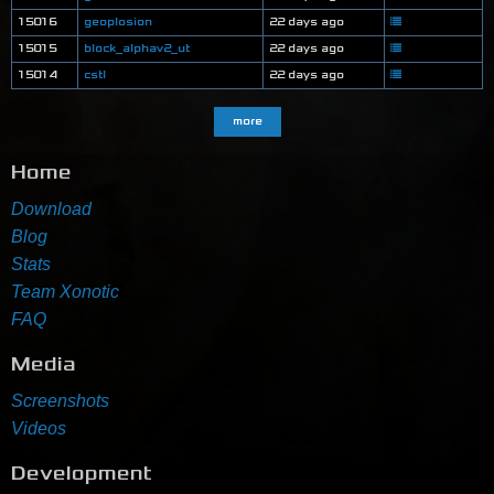
15016
geoplosion
22 days ago
15015
block_alphav2_ut
22 days ago
15014
cstl
22 days ago
more
Home
Download
Blog
Stats
Team Xonotic
FAQ
Media
Screenshots
Videos
Development