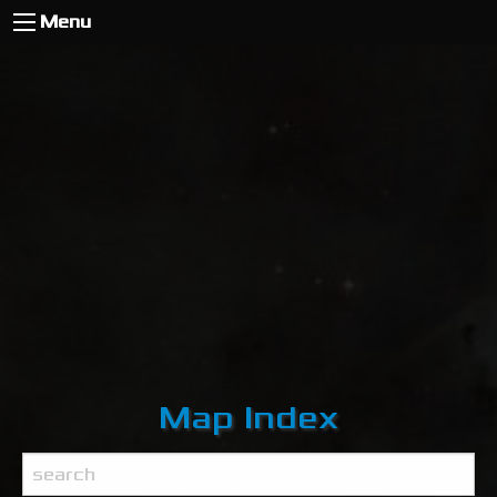
Menu
Map Index