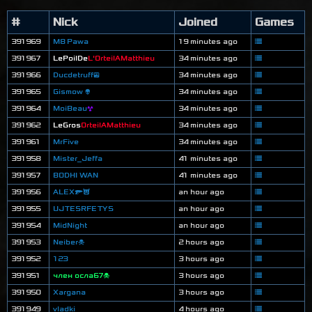
#
Nick
Joined
Games
391969
M8 Pawa
19 minutes ago
391967
LePoilDe
L'OrteilAMatthieu
34 minutes ago
391966
Ducdetruff😎
34 minutes ago
391965
Gismow 👽
34 minutes ago
391964
MoiBeau
☢
34 minutes ago
391962
LeGros
OrteilAMatthieu
34 minutes ago
391961
MrFive
34 minutes ago
391958
Mister_Jeffa
41 minutes ago
391957
BODHI WAN
41 minutes ago
391956
ALEX🔫😈
an hour ago
391955
UJTESRFETYS
an hour ago
391954
MidNight
an hour ago
391953
Neiber☠
2 hours ago
391952
123
3 hours ago
391951
член осла67☠
3 hours ago
391950
Xargana
3 hours ago
391949
vladki
4 hours ago