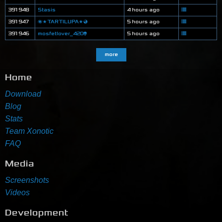
391948
Stasis
4 hours ago
391947
🌌★TARTILUPA★🌏
5 hours ago
391946
mosfetlover_420👽
5 hours ago
more
Home
Download
Blog
Stats
Team Xonotic
FAQ
Media
Screenshots
Videos
Development