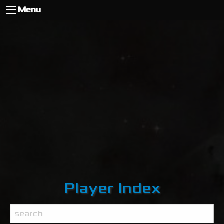
Menu
Player Index