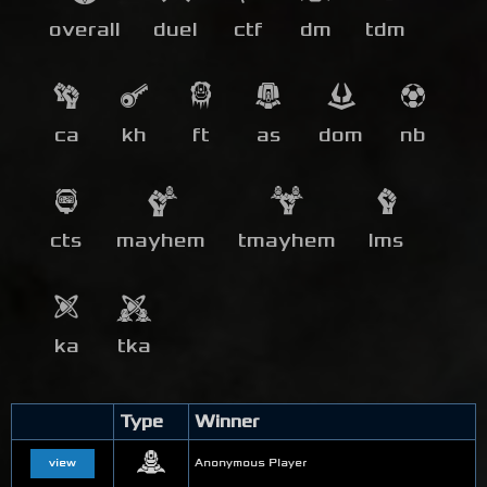
overall
duel
ctf
dm
tdm
ca
kh
ft
as
dom
nb
cts
mayhem
tmayhem
lms
ka
tka
Type
Winner
view
Anonymous Player