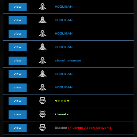
view
HOOLIGAN
view
HOOLIGAN
view
HOOLIGAN
view
HOOLIGAN
view
stevethehuman
view
HOOLIGAN
view
HOOLIGAN
view
☢
❇
❇
❈
☢
view
khanate
view
Blackie
[Fluoride Action Network]