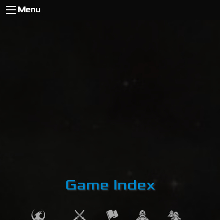
Menu
Game Index