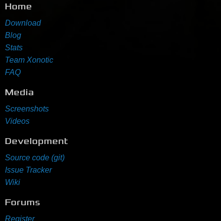
Home
Download
Blog
Stats
Team Xonotic
FAQ
Media
Screenshots
Videos
Development
Source code (git)
Issue Tracker
Wiki
Forums
Register