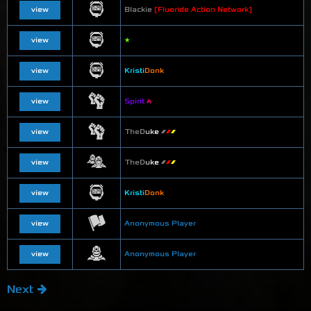
view
Blackie
[Fluoride Action Network]
view
★
view
Kristi
Donk
view
Spirit
🔥
view
T
h
e
D
u
k
e
▰
▰
▰
view
T
h
e
D
u
k
e
▰
▰
▰
view
Kristi
Donk
view
Anonymous Player
view
Anonymous Player
Next